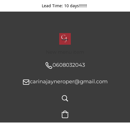
Lead Time: 10 days!!!!!!!
New menu item
0608032043
carinajayneroper@gmail.com