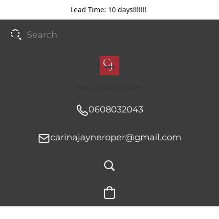
Lead Time: 10 days!!!!!!!
New menu item
0608032043
carinajayneroper@gmail.com