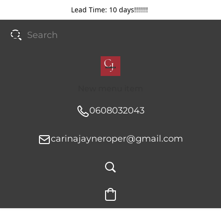
Lead Time: 10 days!!!!!!!
New menu item
0608032043
carinajayneroper@gmail.com