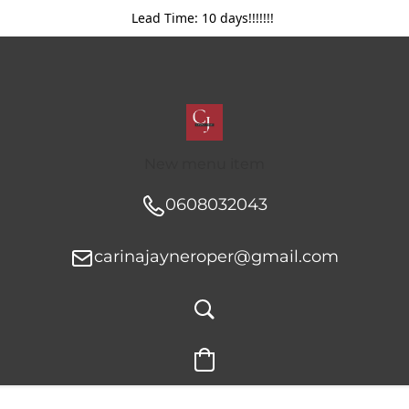
Lead Time: 10 days!!!!!!!
New menu item
0608032043
carinajayneroper@gmail.com