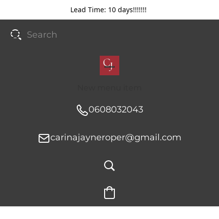
Lead Time: 10 days!!!!!!!
New menu item
0608032043
carinajayneroper@gmail.com