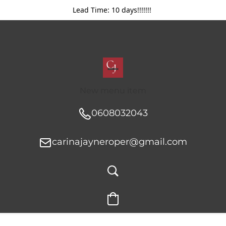
Lead Time: 10 days!!!!!!!
New menu item
0608032043
carinajayneroper@gmail.com