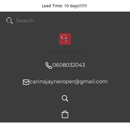
Lead Time: 10 days!!!!!!!
New menu item
0608032043
carinajayneroper@gmail.com