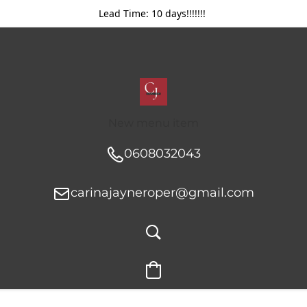
Lead Time: 10 days!!!!!!!
New menu item
0608032043
carinajayneroper@gmail.com