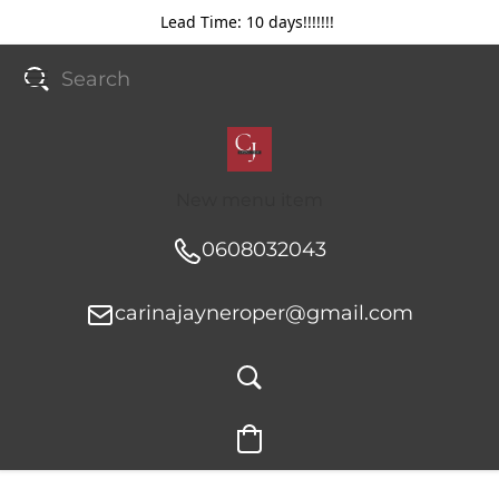
Lead Time: 10 days!!!!!!!
New menu item
0608032043
carinajayneroper@gmail.com