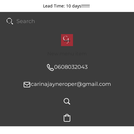
Lead Time: 10 days!!!!!!!
New menu item
0608032043
carinajayneroper@gmail.com