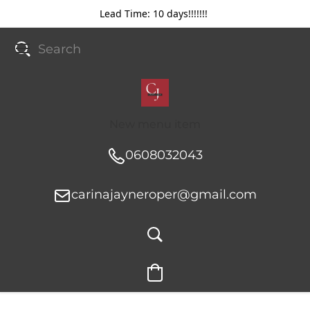
Lead Time: 10 days!!!!!!!
New menu item
0608032043
carinajayneroper@gmail.com