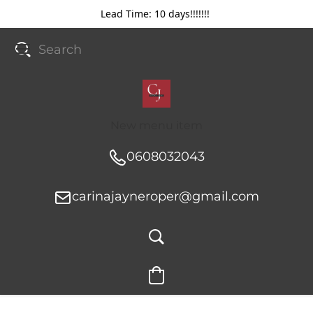
Lead Time: 10 days!!!!!!!
New menu item
0608032043
carinajayneroper@gmail.com