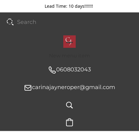
Lead Time: 10 days!!!!!!!
New menu item
0608032043
carinajayneroper@gmail.com