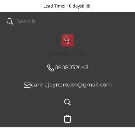
Lead Time: 10 days!!!!!!!
New menu item
0608032043
carinajayneroper@gmail.com