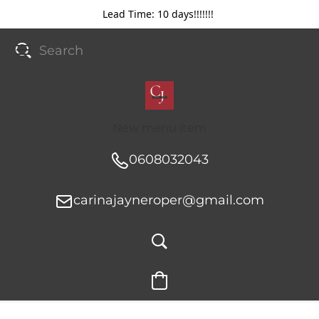
Lead Time: 10 days!!!!!!!
New menu item
0608032043
carinajayneroper@gmail.com