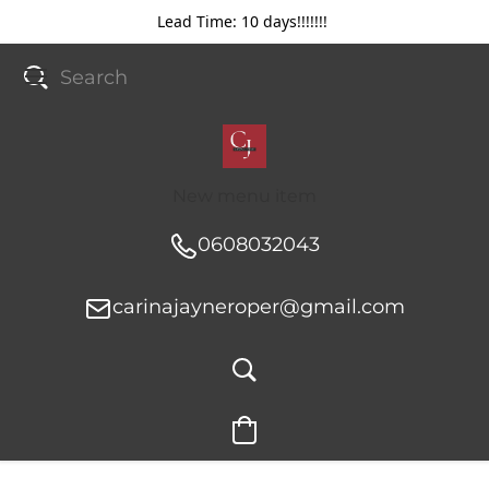
Lead Time: 10 days!!!!!!!
New menu item
0608032043
carinajayneroper@gmail.com