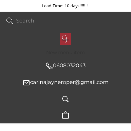
Lead Time: 10 days!!!!!!!
New menu item
0608032043
carinajayneroper@gmail.com